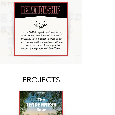
PROJECTS