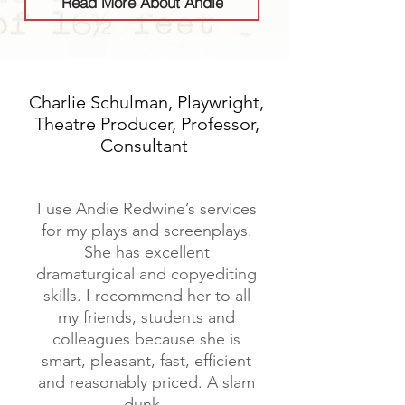
Read More About Andie
Charlie Schulman, Playwright,
Theatre Producer, Professor,
Consultant
I use Andie Redwine’s services
for my plays and screenplays.
She has excellent
dramaturgical and copyediting
skills. I recommend her to all
my friends, students and
colleagues because she is
smart, pleasant, fast, efficient
and reasonably priced. A slam
dunk.