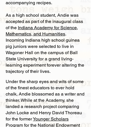
accompanying recipes.
As a high school student, Andie was
accepted as part of the inaugural class
of the
Indiana Academy for Science,
Mathematics, and Humanities
.
Incoming Indiana high school guinea
pig juniors were selected to live in
Wagoner Hall on the campus of Ball
State University for a grand living-
learning experiment forever altering the
trajectory of their lives.
Under the sharp eyes and wits of some
of the finest educators to ever hold
chalk, Andie blossomed as a writer and
thinker. While at the Academy, she
landed a research project comparing
John Locke and Henry David Thoreau
for the former
Younger Scholars
Program for the National Endowment