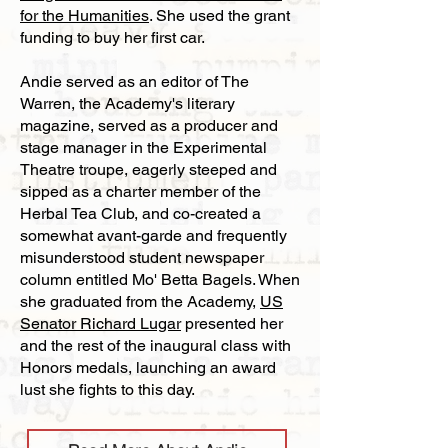
for the Humanities
. She used the grant
funding to buy her first car.
Andie served as an editor of The
Warren, the Academy's literary
magazine, served as a producer and
stage manager in the Experimental
Theatre troupe, eagerly steeped and
sipped as a charter member of the
Herbal Tea Club, and co-created a
somewhat avant-garde and frequently
misunderstood student newspaper
column entitled Mo' Betta Bagels. When
she graduated from the Academy,
US
Senator Richard Lugar
presented her
and the rest of the inaugural class with
Honors medals, launching an award
lust she fights to this day.