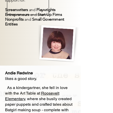
support for:
Screenwriters
and
Playwrights
Entrepreneurs
and
Start-Up Firms
Nonprofits
and
Small Government
Entities
Andie Redwine
likes a good story.
As a kindergartner, she fell in love
with the Art Table at
Roosevelt
Elementary
, where she busily created
paper puppets and crafted tales about
Batgirl making soup - complete with