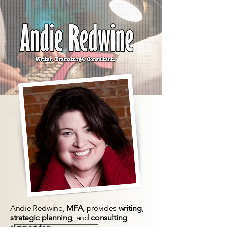
Andie Redwine,
MFA,
provides
writing
,
strategic planning
, and
consulting