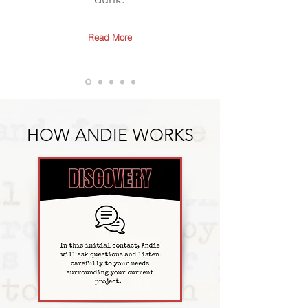
Read More
HOW ANDIE WORKS